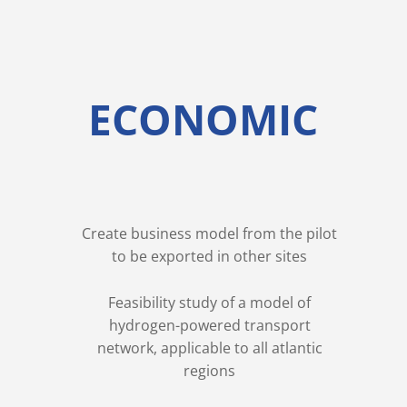
ECONOMIC
Create business model from the pilot
to be exported in other sites
Feasibility study of a model of
hydrogen-powered transport
network, applicable to all atlantic
regions