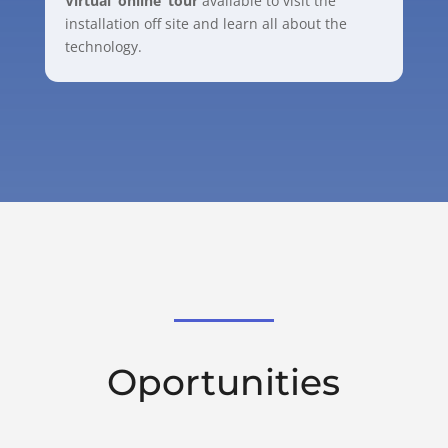
Virtual ‘online’ tour
available to visit the
installation off site and learn all about the
technology.
Oportunities