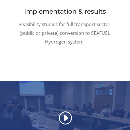
Implementation & results
Feasibility studies for full transport sector
(public or private) conversion to SEAFUEL
Hydrogen system.