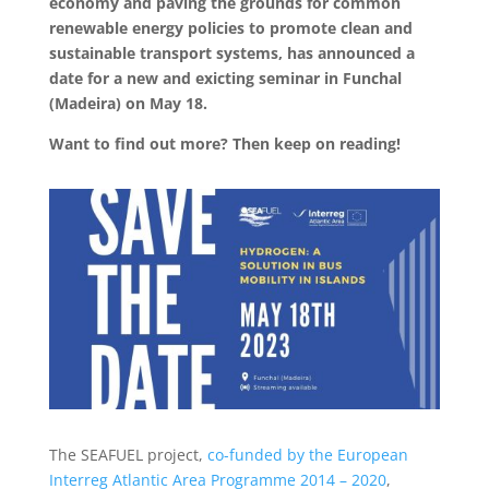
economy and paving the grounds for common
renewable energy policies to promote clean and
sustainable transport systems, has announced a
date for a new and exicting seminar in Funchal
(Madeira) on May 18.​
Want to find out more? Then keep on reading!
The SEAFUEL project,
co-funded by the European
Interreg Atlantic Area Programme 2014 – 2020
,