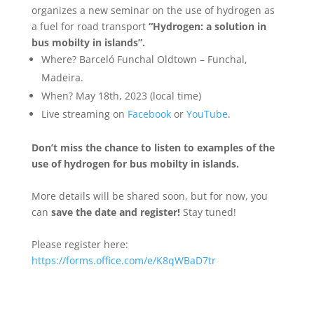
organizes a new seminar on the use of hydrogen as
a fuel for road transport
“Hydrogen: a solution in
bus mobilty in islands”.
Where? Barceló Funchal Oldtown – Funchal,
Madeira.
When? May 18th, 2023 (local time)
Live streaming on
Facebook
or
YouTube
.
Don’t miss the chance to listen to examples of the
use of hydrogen for bus mobilty in islands.
More details will be shared soon, but for now, you
can
save the date and register!
Stay tuned!
Please register here:
https://forms.office.com/e/K8qWBaD7tr