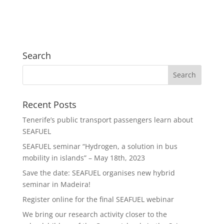
Search
Recent Posts
Tenerife’s public transport passengers learn about
SEAFUEL
SEAFUEL seminar “Hydrogen, a solution in bus
mobility in islands” – May 18th, 2023
Save the date: SEAFUEL organises new hybrid
seminar in Madeira!
Register online for the final SEAFUEL webinar
We bring our research activity closer to the