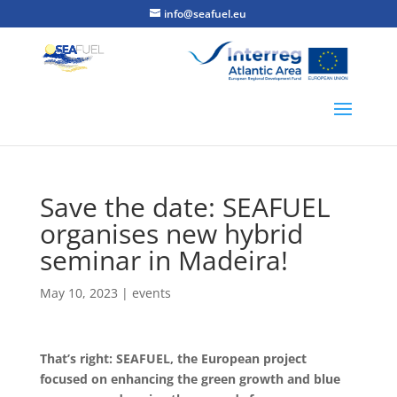
info@seafuel.eu
Save the date: SEAFUEL
organises new hybrid
seminar in Madeira!
May 10, 2023
|
events
That’s right: SEAFUEL, the European project
focused on enhancing the green growth and blue