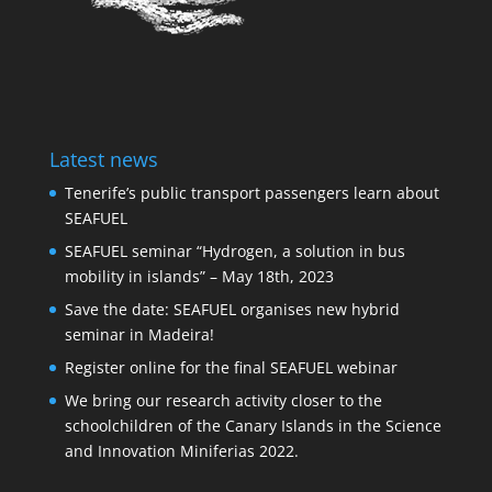
Latest news
Tenerife’s public transport passengers learn about
SEAFUEL
SEAFUEL seminar “Hydrogen, a solution in bus
mobility in islands” – May 18th, 2023
Save the date: SEAFUEL organises new hybrid
seminar in Madeira!
Register online for the final SEAFUEL webinar
We bring our research activity closer to the
schoolchildren of the Canary Islands in the Science
and Innovation Miniferias 2022.