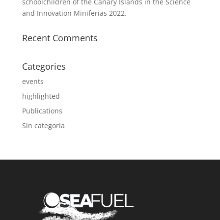
schoolchildren of the Canary Islands in the Science
and Innovation Miniferias 2022.
Recent Comments
Categories
events
highlighted
Publications
Sin categoría