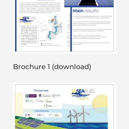
Brochure 1 (download)