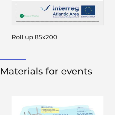
Roll up 85x200
Materials for events