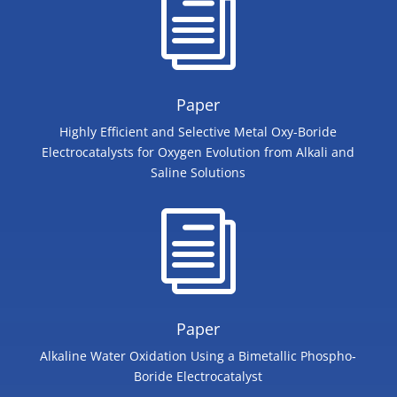
i
Paper
Highly Efficient and Selective Metal Oxy-Boride
Electrocatalysts for Oxygen Evolution from Alkali and
Saline Solutions
i
Paper
Alkaline Water Oxidation Using a Bimetallic Phospho‐
Boride Electrocatalyst​