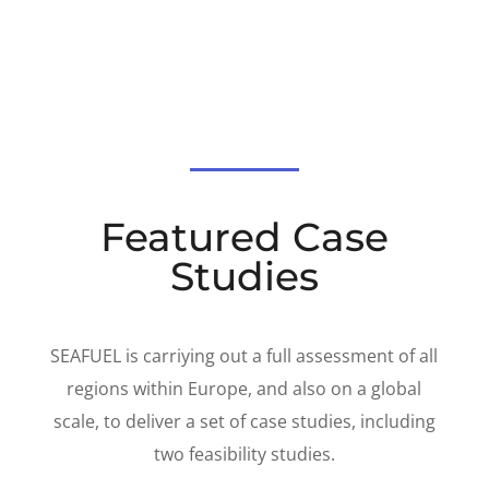
Featured Case
Studies
SEAFUEL is carriying out a full assessment of all
regions within Europe, and also on a global
scale, to deliver a set of case studies, including
two feasibility studies.