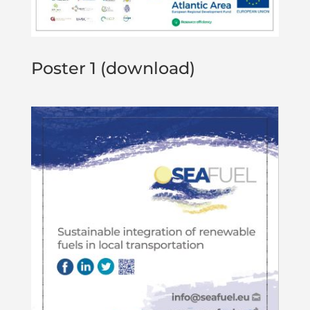
Poster 1 (download)