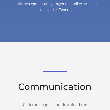
Public perceptions of hydrogen fuel cell vehicles on
the Island of Tenerife
Communication
Click the images and download the