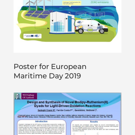
Poster for European
Maritime Day 2019