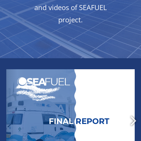
and videos of SEAFUEL
project.