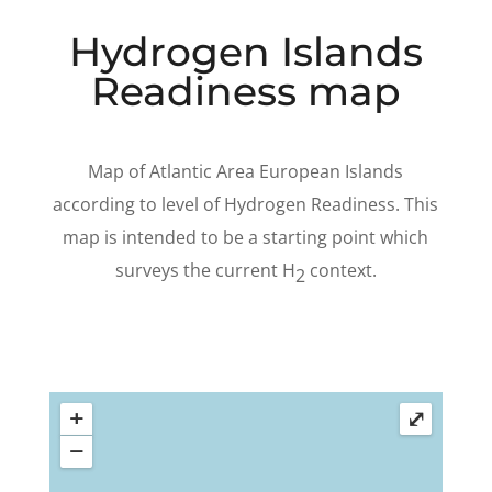
Hydrogen Islands
Readiness map
Map of Atlantic Area European Islands
according to level of Hydrogen Readiness. This
map is intended to be a starting point which
surveys the current H
context.
2