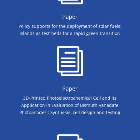
Paper
​Policy supports for the deployment of solar fuels:
islands as test-beds for a rapid green transition
i
Paper
​3D-Printed Photoelectrochemical Cell and its
Application in Evaluation of Bismuth Vanadate
Photoanodes : Synthesis, cell design and testing