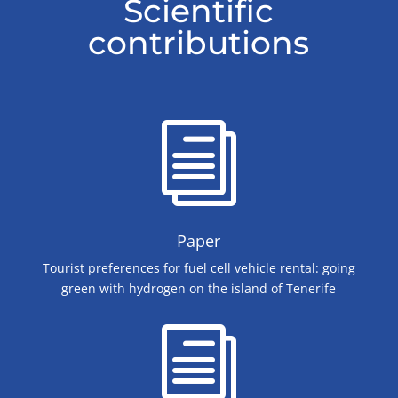
Scientific
contributions
i
Paper
Tourist preferences for fuel cell vehicle rental: going
green with hydrogen on the island of Tenerife
i