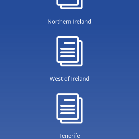
Northern Ireland
i
West of Ireland
i
Tenerife