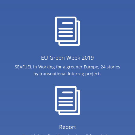
i
EU Green Week 2019
SEAFUEL in Working for a greener Europe, 24 stories
by transnational Interreg projects
i
Report