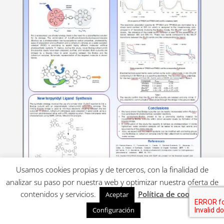
Usamos cookies propias y de terceros, con la finalidad de
analizar su paso por nuestra web y optimizar nuestra oferta de
contenidos y servicios.
Política de cookies
Aceptar
Poster for UK-IT
Configuración
PHOTOCHEMISTRY 2019