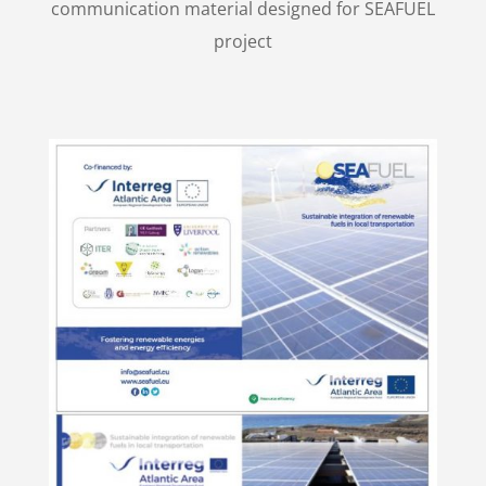
communication material designed for SEAFUEL
project