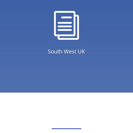
i
South West UK