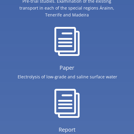
Pre-trial studies. Examination of the existing
transport in each of the special regions Árainn,
Tenerife and Madeira
i
Paper
Electrolysis of low-grade and saline surface water
i
Report