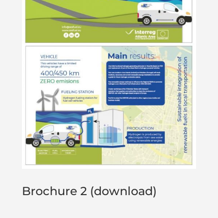
Brochure 2 (download)