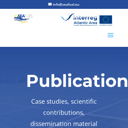
info@seafuel.eu
Publicatio
Case studies, scientific
contributions,
dissemination material