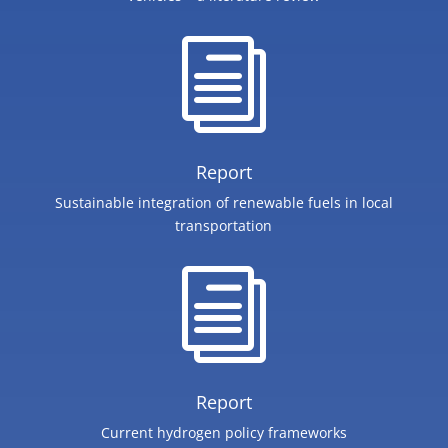
i
Report
Sustainable integration of renewable fuels in local
transportation
i
Report
Current hydrogen policy frameworks