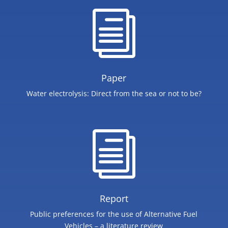
i
Paper
​Water electrolysis: Direct from the sea or not to be?
i
Report
Public preferences for the use of Alternative Fuel
Vehicles – a literature review