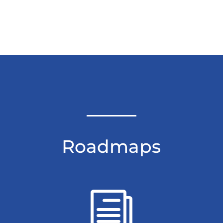
Roadmaps
i